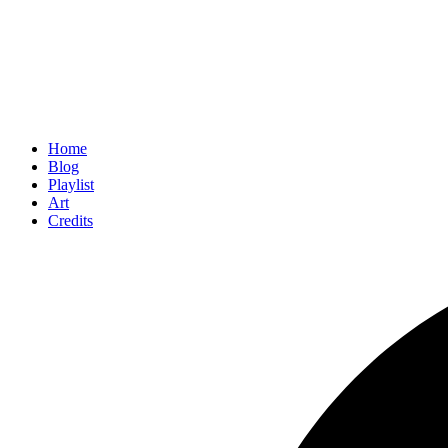
Home
Blog
Playlist
Art
Credits