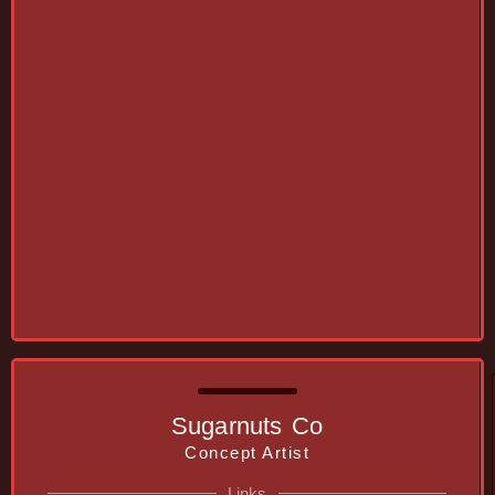
Sugarnuts Co
Concept Artist
Links