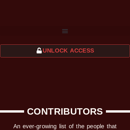
UNLOCK ACCESS
CONTRIBUTORS
An ever-growing list of the people that