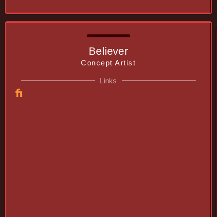
Believer
Concept Artist
Links