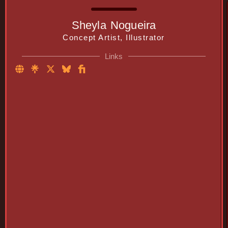
Sheyla Nogueira
Concept Artist, Illustrator
Links