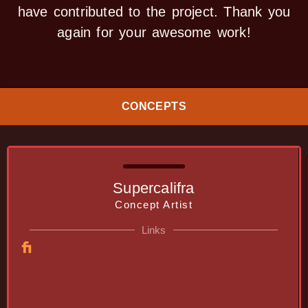
have contributed to the project. Thank you
again for your awesome work!
CONCEPTS
Supercalifra
Concept Artist
Links