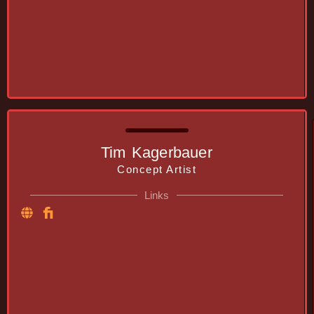
Tim Kagerbauer
Concept Artist
Links