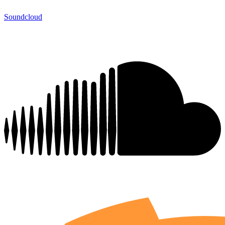
Soundcloud