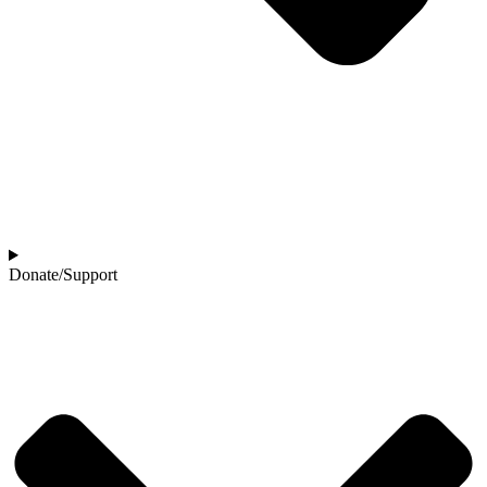
Donate/Support