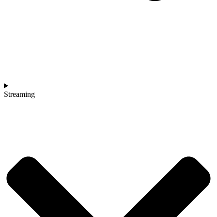
Streaming