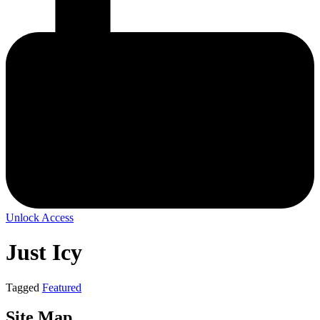
Unlock Access
Just Icy
Tagged
Featured
Site Map