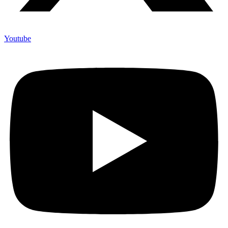
Youtube