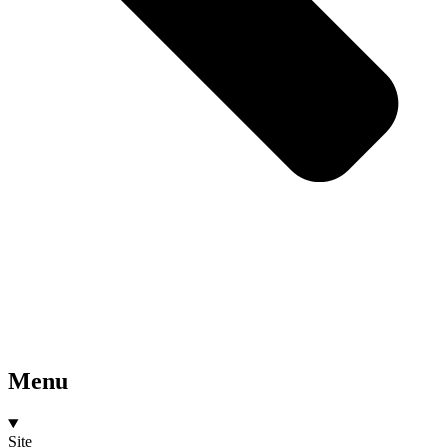
Menu
Site