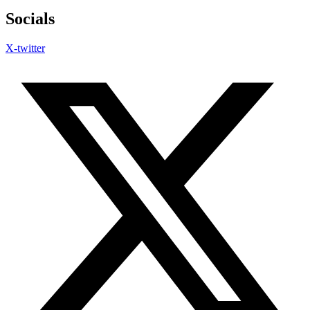
Socials
X-twitter