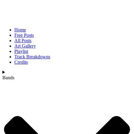
Home
Free Posts
All Posts
Art Gallery
Playlist
Track Breakdowns
Credits
Bands