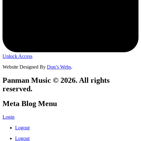
Unlock Access
Website Designed By
Don’s Webs
.
Panman Music © 2026. All rights
reserved.
Meta Blog Menu
Login
Logout
Logout