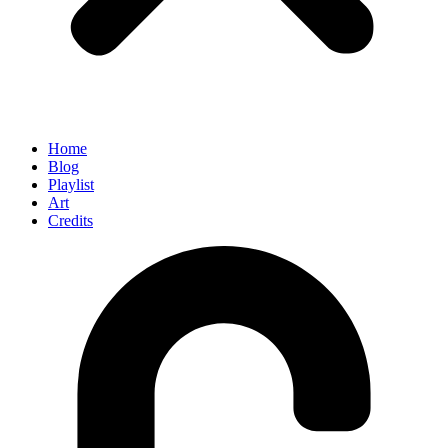
Home
Blog
Playlist
Art
Credits