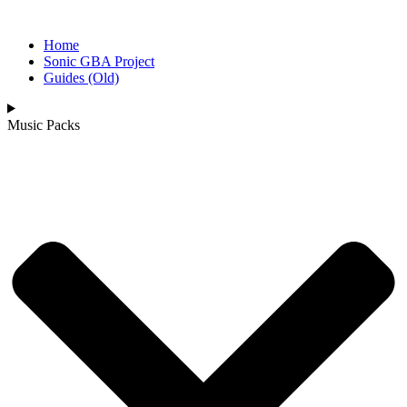
Home
Sonic GBA Project
Guides (Old)
Music Packs