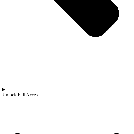
Unlock Full Access