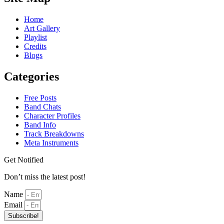
Home
Art Gallery
Playlist
Credits
Blogs
Categories
Free Posts
Band Chats
Character Profiles
Band Info
Track Breakdowns
Meta Instruments
Get Notified
Don’t miss the latest post!
Name
Email
Subscribe!