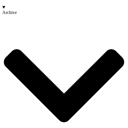
Archive